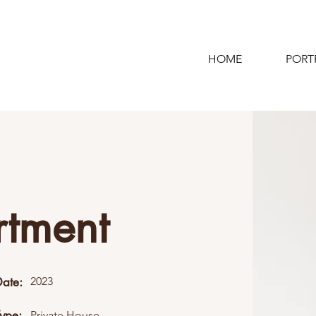
HOME
PORT
rtment
Date:
2023
Type:
Private House