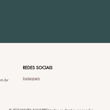
REDES SOCIAIS
Instagram
om.br