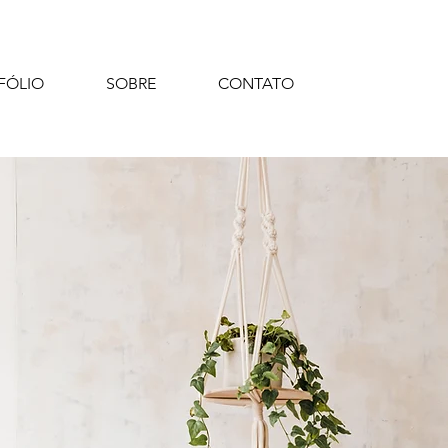
FÓLIO
SOBRE
CONTATO