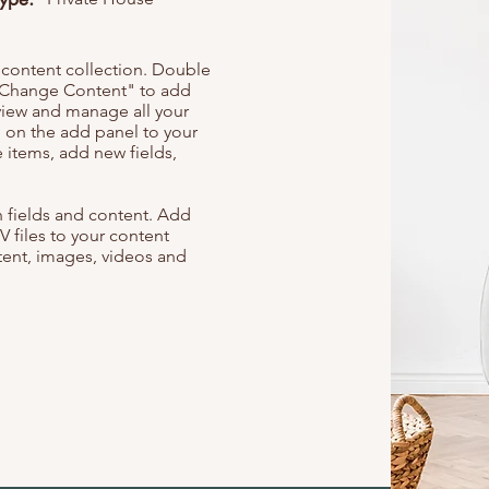
r content collection. Double
t "Change Content" to add
view and manage all your
 on the add panel to your
 items, add new fields,
th fields and content. Add
V files to your content
ntent, images, videos and