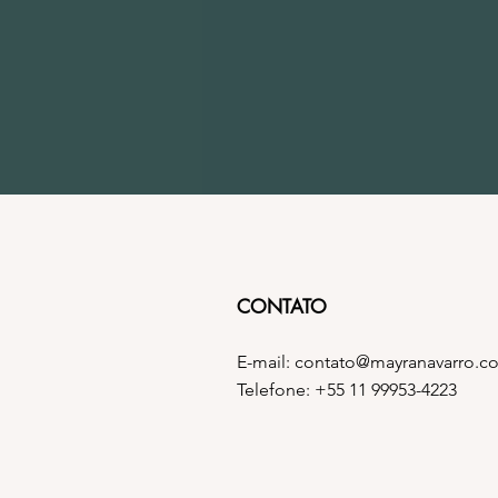
CONTATO
E-mail:
contato@mayranavarro.c
Telefone: +55 11 99953-4223