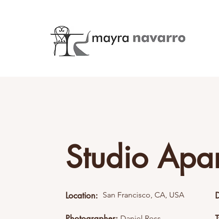
Studio Apa
Location:
San Francisco, CA, USA
Photographer:
Daniel Ross