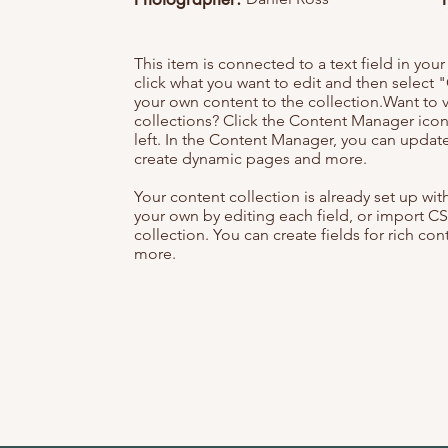
This item is connected to a text field in you
click what you want to edit and then selec
your own content to the collection.Want to 
collections? Click the Content Manager icon
left. In the Content Manager, you can update
create dynamic pages and more.
Your content collection is already set up wi
your own by editing each field, or import CS
collection. You can create fields for rich co
more.